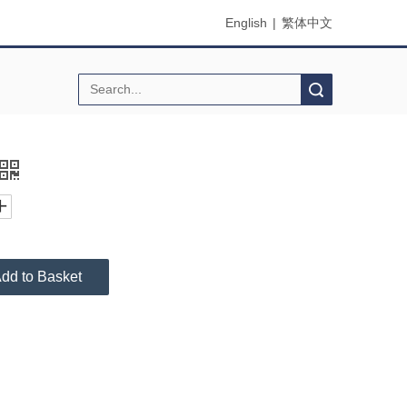
English
|
繁体中文
Search
dd to Basket