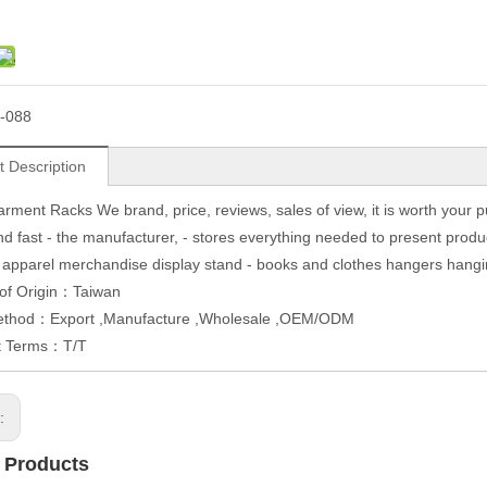
-088
t Description
rment Racks We brand, price, reviews, sales of view, it is worth your 
d fast - the manufacturer, - stores everything needed to present produc
 apparel merchandise display stand - books and clothes hangers hanging 
 of Origin：Taiwan
ethod：Export ,Manufacture ,Wholesale ,OEM/ODM
t Terms：T/T
s:
 Products