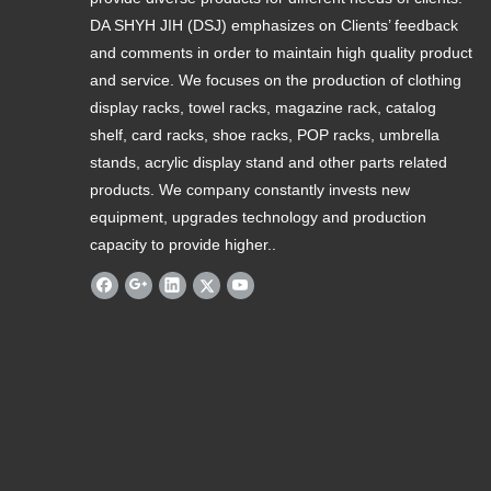
DA SHYH JIH (DSJ) emphasizes on Clients’ feedback
and comments in order to maintain high quality product
and service. We focuses on the production of clothing
display racks, towel racks, magazine rack, catalog
shelf, card racks, shoe racks, POP racks, umbrella
stands, acrylic display stand and other parts related
products. We company constantly invests new
equipment, upgrades technology and production
capacity to provide higher..