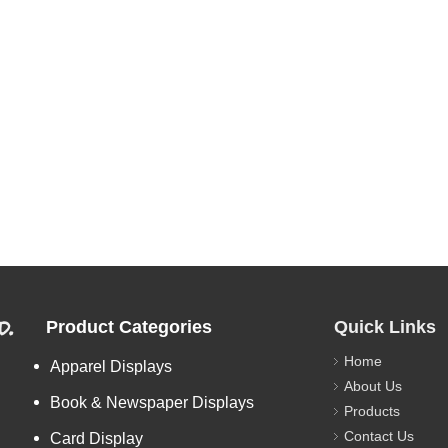
d.
Product Categories
Quick Links
Home
Apparel Displays
About Us
Book & Newspaper Displays
Products
Contact Us
Card Display