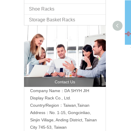
Shoe Racks
Storage Basket Racks
Contact Us
Company Name：DA SHYH JIH
Display Rack Co., Ltd.
Country/Region：Taiwan,Tainan
Address：No. 1-15, Gongcinliao,
Sinjin Village, Anding District, Tainan
City 745-53, Taiwan