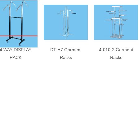
4 WAY DISPLAY
DT-H7 Garment
4-010-2 Garment
RACK
Racks
Racks