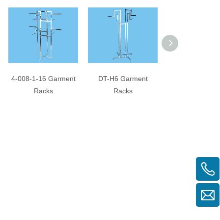
4-008-1-16 Garment
DT-H6 Garment
3-099 Garment 
Racks
Racks