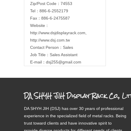
Zip/Post Code：74553
Tel：886-6-2552179
Fax：886-6-2475587
Website：
http://www.dsjdisplayrack.com
,
http://www.dsj.com.tw
Contact Person：Sales
Job Title：Sales Assistant
E-mail：
dsj255@gmail.com
DA SHYH JIH Display Rack Co., Lt
DA SHYH JIH (DSJ) has over 30 years of professional
experience in the specialized field of metal racks. Being
trust toward clients and have innovative spirit to
provide diverse products for different needs of clients.