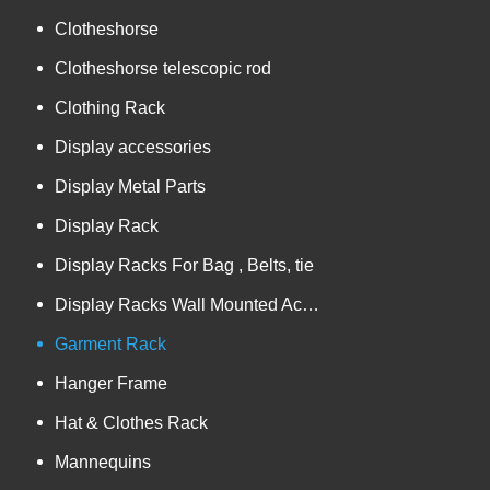
Clotheshorse
Clotheshorse telescopic rod
Clothing Rack
Display accessories
Display Metal Parts
Display Rack
Display Racks For Bag , Belts, tie
Display Racks Wall Mounted Accessories
Garment Rack
Hanger Frame
Hat & Clothes Rack
Mannequins