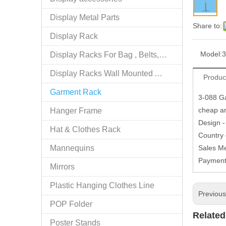
Display Metal Parts
Share to:
Display Rack
Model:
3
Display Racks For Bag , Belts, tie
Display Racks Wall Mounted Accessories
Produc
Garment Rack
3-088 Ga
cheap an
Hanger Frame
Design -
Hat & Clothes Rack
Country
Mannequins
Sales M
Paymen
Mirrors
Plastic Hanging Clothes Line
Previou
POP Folder
Related
Poster Stands