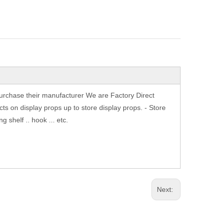
purchase their manufacturer We are Factory Direct
ts on display props up to store display props. - Store
shelf .. hook ... etc.
Next: