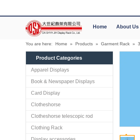
Home
About Us
You are here:
Home
»
Products
»
Garment Rack
»
Product Categories
Apparel Displays
Book & Newspaper Displays
Card Display
Clotheshorse
Clotheshorse telescopic rod
Clothing Rack
Display accessories