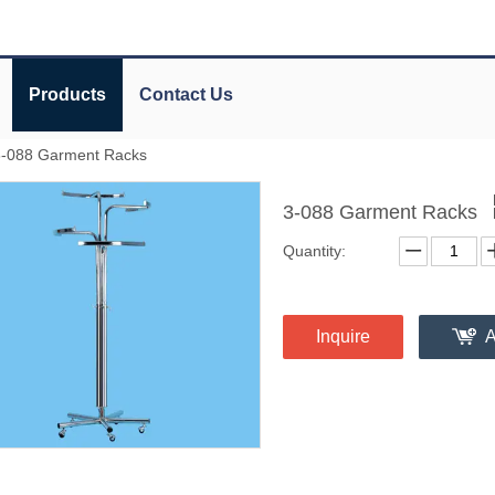
Products
Contact Us
3-088 Garment Racks
3-088 Garment Racks
Quantity:
Inquire
A