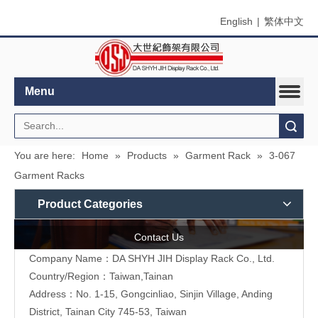
English
|
繁体中文
Menu
Search
You are here:
Home
»
Products
»
Garment Rack
»
3-067
Garment Racks
Product Categories
Contact Us
Company Name：DA SHYH JIH Display Rack Co., Ltd.
Country/Region：Taiwan,Tainan
Address：No. 1-15, Gongcinliao, Sinjin Village, Anding
District, Tainan City 745-53, Taiwan