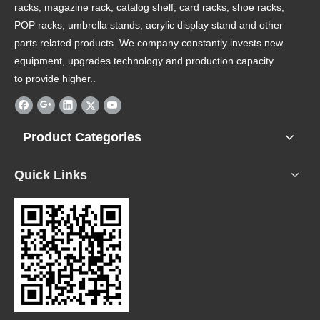
racks, magazine rack, catalog shelf, card racks, shoe racks,
POP racks, umbrella stands, acrylic display stand and other
parts related products. We company constantly invests new
equipment, upgrades technology and production capacity
to provide higher..
Product Categories
Quick Links