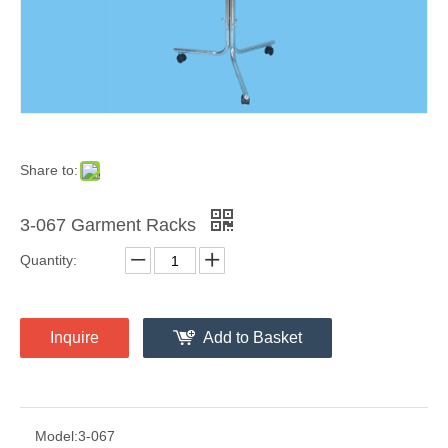
Share to:
3-067 Garment Racks
Quantity:
Inquire
Add to Basket
Model:
3-067