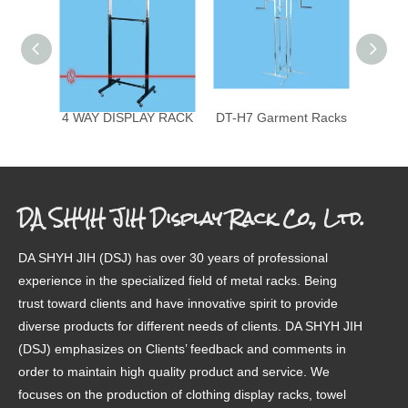
4 WAY DISPLAY RACK
DT-H7 Garment Racks
4-0
DA SHYH JIH Display Rack Co., Ltd.
DA SHYH JIH (DSJ) has over 30 years of professional
experience in the specialized field of metal racks. Being
trust toward clients and have innovative spirit to provide
diverse products for different needs of clients. DA SHYH JIH
(DSJ) emphasizes on Clients’ feedback and comments in
order to maintain high quality product and service. We
focuses on the production of clothing display racks, towel