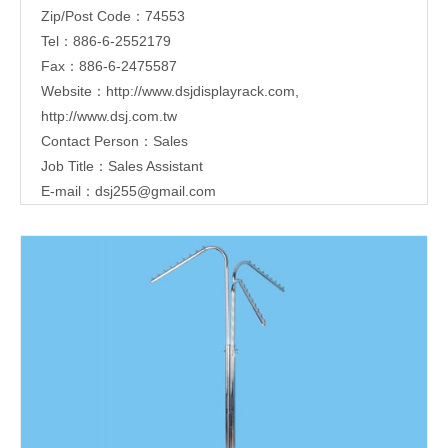
Zip/Post Code：74553
Tel：886-6-2552179
Fax：886-6-2475587
Website：
http://www.dsjdisplayrack.com
,
http://www.dsj.com.tw
Contact Person：Sales
Job Title：Sales Assistant
E-mail：
dsj255@gmail.com