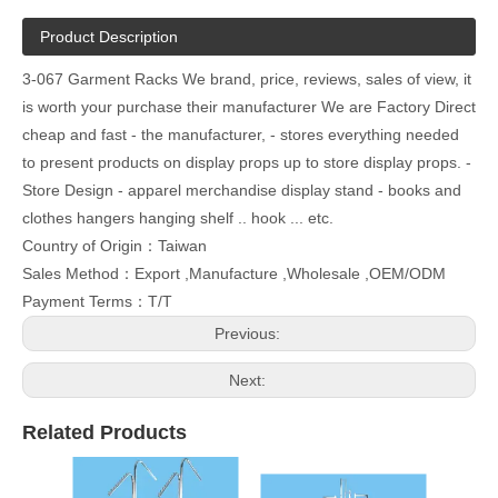
Product Description
3-067 Garment Racks We brand, price, reviews, sales of view, it
is worth your purchase their manufacturer We are Factory Direct
cheap and fast - the manufacturer, - stores everything needed
to present products on display props up to store display props. -
Store Design - apparel merchandise display stand - books and
clothes hangers hanging shelf .. hook ... etc.
Country of Origin：Taiwan
Sales Method：Export ,Manufacture ,Wholesale ,OEM/ODM
Payment Terms：T/T
Previous:
Next:
Related Products