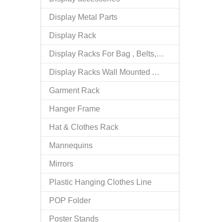
Display Metal Parts
Display Rack
Display Racks For Bag , Belts, tie
Display Racks Wall Mounted Accessories
Garment Rack
Hanger Frame
Hat & Clothes Rack
Mannequins
Mirrors
Plastic Hanging Clothes Line
POP Folder
Poster Stands