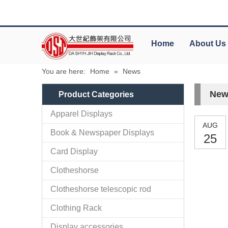
Home
About Us
You are here:
Home
»
News
New
Product Categories
Apparel Displays
AUG
Book & Newspaper Displays
25
Card Display
Clotheshorse
Clotheshorse telescopic rod
Clothing Rack
Display accessories