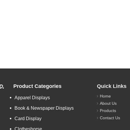
d.
Product Categories
Quick Links
Home
Apparel Displays
About Us
Book & Newspaper Displays
Products
Contact Us
Card Display
Clotheshorse