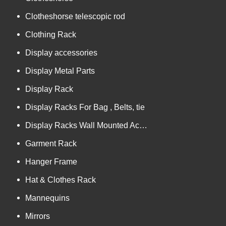
Clotheshorse telescopic rod
Clothing Rack
Display accessories
Display Metal Parts
Display Rack
Display Racks For Bag , Belts, tie
Display Racks Wall Mounted Accessories
Garment Rack
Hanger Frame
Hat & Clothes Rack
Mannequins
Mirrors