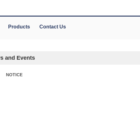
Products
Contact Us
s and Events
NOTICE