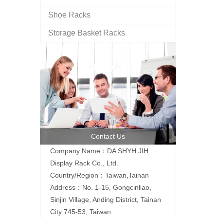
Shoe Racks
Storage Basket Racks
Contact Us
Company Name：DA SHYH JIH
Display Rack Co., Ltd.
Country/Region：Taiwan,Tainan
Address：No. 1-15, Gongcinliao,
Sinjin Village, Anding District, Tainan
City 745-53, Taiwan