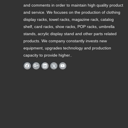
and comments in order to maintain high quality product
and service. We focuses on the production of clothing
display racks, towel racks, magazine rack, catalog
shelf, card racks, shoe racks, POP racks, umbrella
stands, acrylic display stand and other parts related
products. We company constantly invests new
equipment, upgrades technology and production
capacity to provide higher..