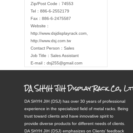
Zip/Post Code：74553
Tel：886-6-2552179
Fax：886-6-2475587
Website：
http://www.dsjdisplayrack.com
,
http://www.dsj.com.tw
Contact Person：Sales
Job Title：Sales Assistant
E-mail：
dsj255@gmail.com
DA SHYH JIH Display Rack Co., Lt
DA SHYH JIH (DSJ) has over 30 years of professional
experience in the specialized field of metal racks. Being
trust toward clients and have innovative spirit to
provide diverse products for different needs of clients.
DA SHYH JIH (DSJ) emphasizes on Clients’ feedback