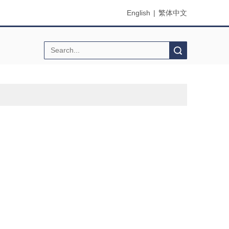
English
|
繁体中文
Search