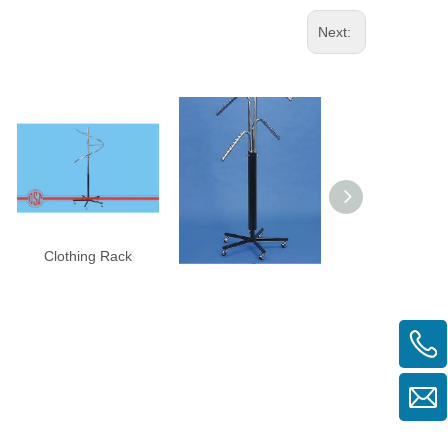
Next:
Clothing Rack
Clothing Rack
Single Rac