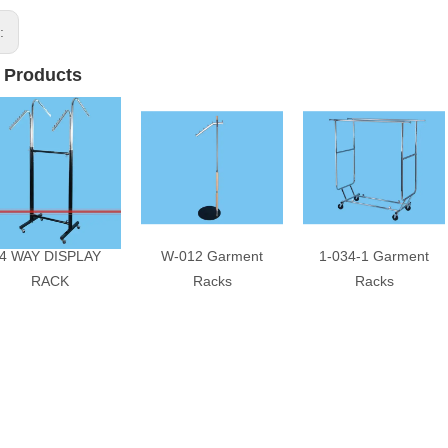
s:
 Products
4 WAY DISPLAY
W-012 Garment
1-034-1 Garment
RACK
Racks
Racks