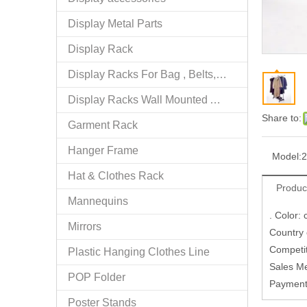
Display Metal Parts
Display Rack
Display Racks For Bag , Belts, tie
Display Racks Wall Mounted Accessories
Share to:
Garment Rack
Hanger Frame
Model:
2
Hat & Clothes Rack
Produc
Mannequins
. Color:
Mirrors
Country
Competi
Plastic Hanging Clothes Line
Sales M
POP Folder
Paymen
Poster Stands