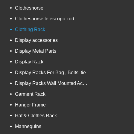
Clotheshorse
Clotheshorse telescopic rod
Clothing Rack
Display accessories
Display Metal Parts
Display Rack
Display Racks For Bag , Belts, tie
Display Racks Wall Mounted Accessories
Garment Rack
Hanger Frame
Hat & Clothes Rack
Mannequins