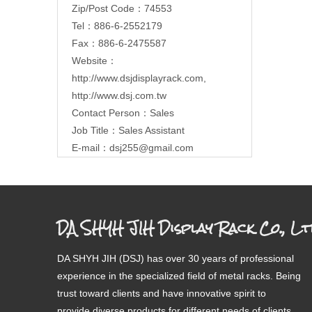
Zip/Post Code：74553
Tel：886-6-2552179
Fax：886-6-2475587
Website：
http://www.dsjdisplayrack.com
,
http://www.dsj.com.tw
Contact Person：Sales
Job Title：Sales Assistant
E-mail：
dsj255@gmail.com
DA SHYH JIH Display Rack Co., Lt
DA SHYH JIH (DSJ) has over 30 years of professional
experience in the specialized field of metal racks. Being
trust toward clients and have innovative spirit to
provide diverse products for different needs of clients.