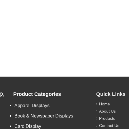
d.
Product Categories
Quick Links
Home
Apparel Displays
About Us
Book & Newspaper Displays
Products
Contact Us
Card Display