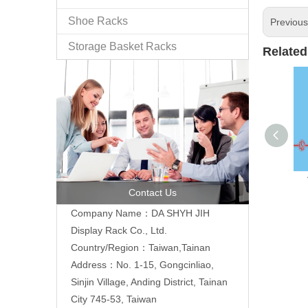
Shoe Racks
Previou
Storage Basket Racks
Related
Contact Us
Company Name：DA SHYH JIH
Display Rack Co., Ltd.
Country/Region：Taiwan,Tainan
Address：No. 1-15, Gongcinliao,
Sinjin Village, Anding District, Tainan
City 745-53, Taiwan