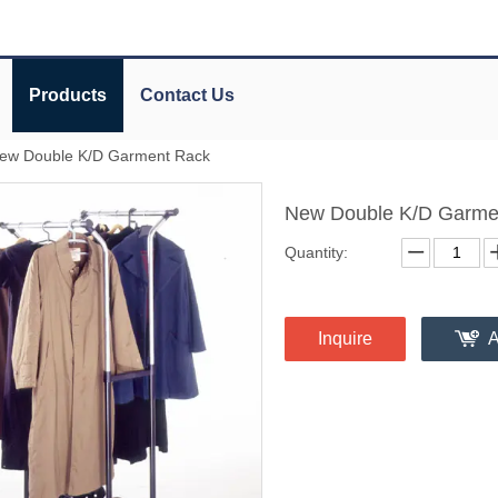
Products
Contact Us
ew Double K/D Garment Rack
New Double K/D Garme
Quantity:
Inquire
A