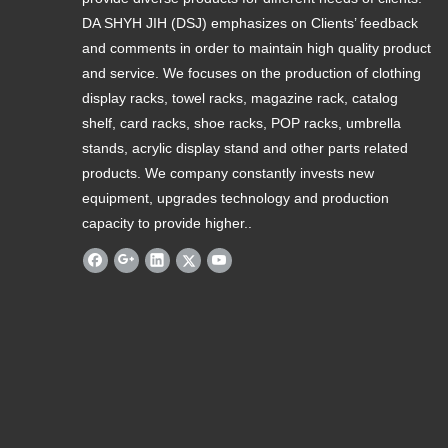
DA SHYH JIH (DSJ) emphasizes on Clients’ feedback
and comments in order to maintain high quality product
and service. We focuses on the production of clothing
display racks, towel racks, magazine rack, catalog
shelf, card racks, shoe racks, POP racks, umbrella
stands, acrylic display stand and other parts related
products. We company constantly invests new
equipment, upgrades technology and production
capacity to provide higher..