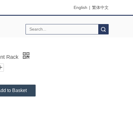
English
|
繁体中文
Search
nt Rack
dd to Basket