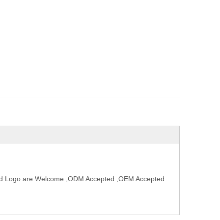
and Logo are Welcome ,ODM Accepted ,OEM Accepted