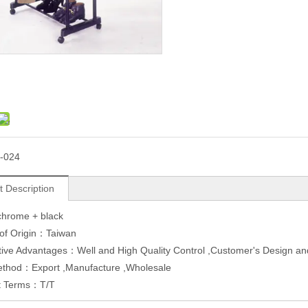
-024
t Description
 chrome + black
 of Origin：Taiwan
tive Advantages：Well and High Quality Control ,Customer's Design 
ethod：Export ,Manufacture ,Wholesale
t Terms：T/T