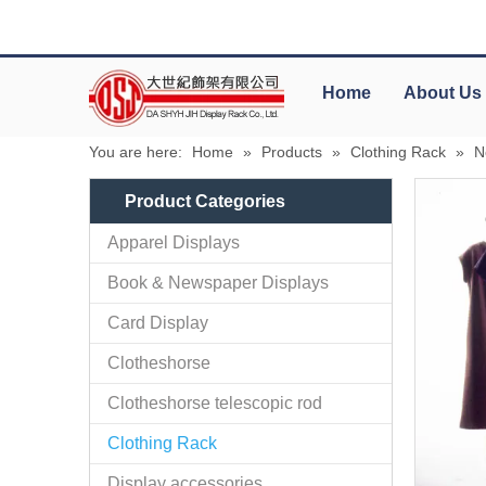
Home
About Us
You are here:
Home
»
Products
»
Clothing Rack
»
N
Product Categories
Apparel Displays
Book & Newspaper Displays
Card Display
Clotheshorse
Clotheshorse telescopic rod
Clothing Rack
Display accessories