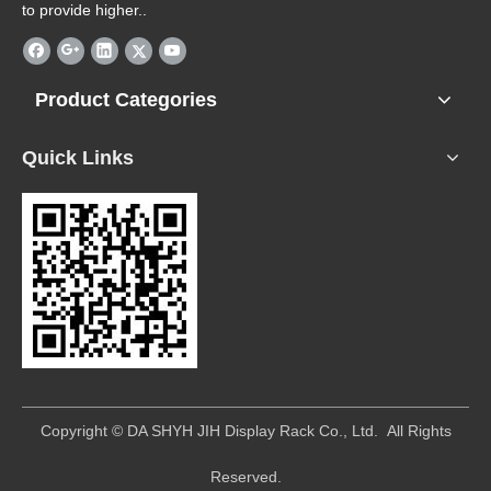
to provide higher..
Product Categories
Quick Links
​Copyright © DA SHYH JIH Display Rack Co., Ltd. All Rights
Reserved.