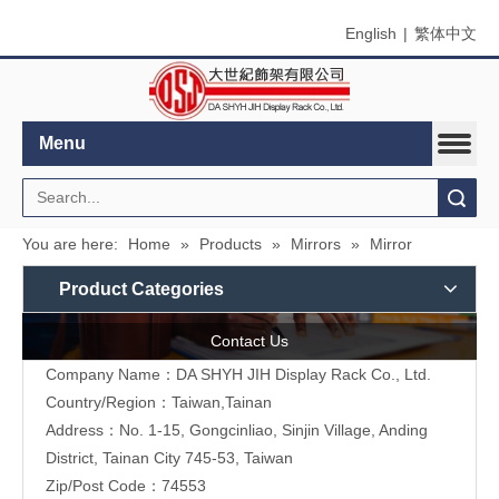
English
|
繁体中文
Menu
Search
You are here:
Home
»
Products
»
Mirrors
»
Mirror
Product Categories
Contact Us
Company Name：DA SHYH JIH Display Rack Co., Ltd.
Country/Region：Taiwan,Tainan
Address：No. 1-15, Gongcinliao, Sinjin Village, Anding
District, Tainan City 745-53, Taiwan
Zip/Post Code：74553