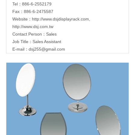
Tel：886-6-2552179
Fax：886-6-2475587
Website：
http://www.dsjdisplayrack.com
,
http://www.dsj.com.tw
Contact Person：Sales
Job Title：Sales Assistant
E-mail：
dsj255@gmail.com