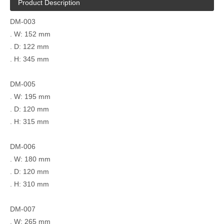
Product Description
DM-003
. W: 152 mm
. D: 122 mm
. H: 345 mm
DM-005
. W: 195 mm
. D: 120 mm
. H: 315 mm
DM-006
. W: 180 mm
. D: 120 mm
. H: 310 mm
DM-007
. W: 265 mm