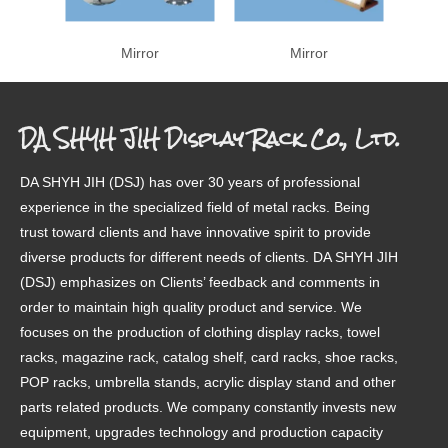
Mirror
Mirror
DA SHYH JIH Display Rack Co., Ltd.
DA SHYH JIH (DSJ) has over 30 years of professional
experience in the specialized field of metal racks. Being
trust toward clients and have innovative spirit to provide
diverse products for different needs of clients. DA SHYH JIH
(DSJ) emphasizes on Clients’ feedback and comments in
order to maintain high quality product and service. We
focuses on the production of clothing display racks, towel
racks, magazine rack, catalog shelf, card racks, shoe racks,
POP racks, umbrella stands, acrylic display stand and other
parts related products. We company constantly invests new
equipment, upgrades technology and production capacity