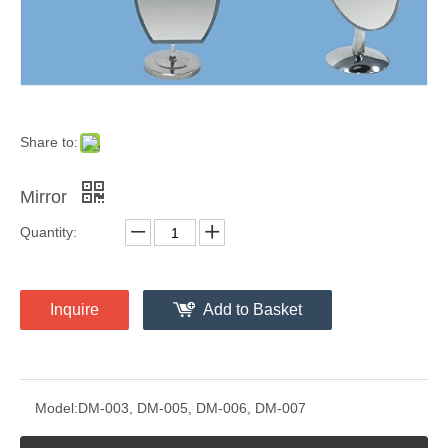
Share to:
Mirror
Quantity:
Inquire
Add to Basket
Model:
DM-003, DM-005, DM-006, DM-007