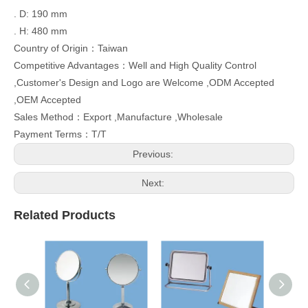
. D: 190 mm
. H: 480 mm
Country of Origin：Taiwan
Competitive Advantages：Well and High Quality Control
,Customer's Design and Logo are Welcome ,ODM Accepted
,OEM Accepted
Sales Method：Export ,Manufacture ,Wholesale
Payment Terms：T/T
Previous:
Next:
Related Products