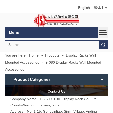
English
|
繁体中文
Menu
Search
You are here:
Home
»
Products
»
Display Racks Wall
Mounted Accessories
»
9-080 Display Racks Wall Mounted
Accessories
Product Categories
Contact Us
Company Name：DA SHYH JIH Display Rack Co., Ltd.
Country/Region：Taiwan,Tainan
Address：No. 1-15, Gongcinliao, Sinjin Village, Anding