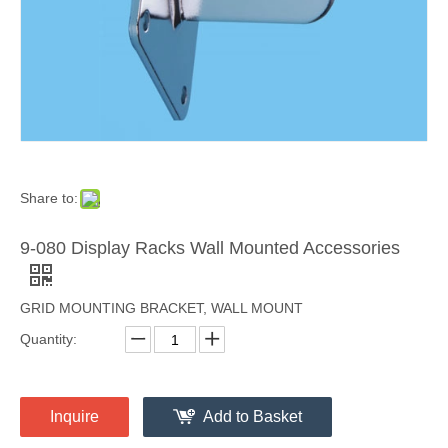
Share to:
9-080 Display Racks Wall Mounted Accessories
GRID MOUNTING BRACKET, WALL MOUNT
Quantity:
Inquire
Add to Basket