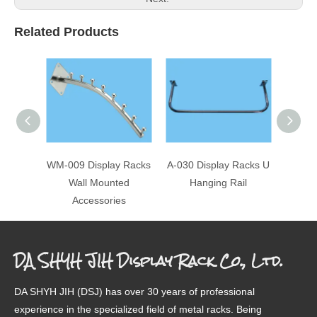
Related Products
WM-009 Display Racks
A-030 Display Racks U
A-047-
Wall Mounted
Hanging Rail
U 
Accessories
DA SHYH JIH Display Rack Co., Ltd.
DA SHYH JIH (DSJ) has over 30 years of professional
experience in the specialized field of metal racks. Being