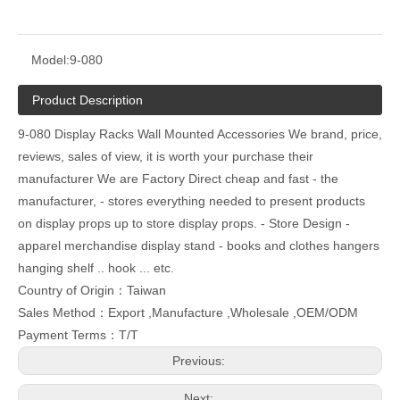
Model:
9-080
Product Description
9-080 Display Racks Wall Mounted Accessories We brand, price,
reviews, sales of view, it is worth your purchase their
manufacturer We are Factory Direct cheap and fast - the
manufacturer, - stores everything needed to present products
on display props up to store display props. - Store Design -
apparel merchandise display stand - books and clothes hangers
hanging shelf .. hook ... etc.
Country of Origin：Taiwan
Sales Method：Export ,Manufacture ,Wholesale ,OEM/ODM
Payment Terms：T/T
Previous:
Next: