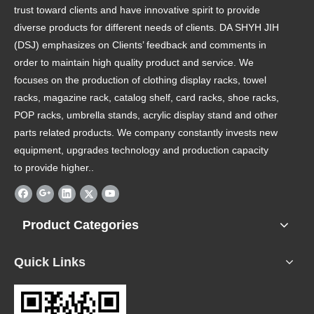
trust toward clients and have innovative spirit to provide
diverse products for different needs of clients. DA SHYH JIH
(DSJ) emphasizes on Clients’ feedback and comments in
order to maintain high quality product and service. We
focuses on the production of clothing display racks, towel
racks, magazine rack, catalog shelf, card racks, shoe racks,
POP racks, umbrella stands, acrylic display stand and other
parts related products. We company constantly invests new
equipment, upgrades technology and production capacity
to provide higher..
Product Categories
Quick Links