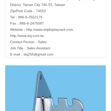
District, Tainan City 745-53, Taiwan
Zip/Post Code：74553
Tel：886-6-2552179
Fax：886-6-2475587
Website：
http://www.dsjdisplayrack.com
,
http://www.dsj.com.tw
Contact Person：Sales
Job Title：Sales Assistant
E-mail：
dsj255@gmail.com