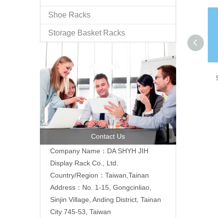
Shoe Racks
Storage Basket Racks
Contact Us
Company Name：DA SHYH JIH
Display Rack Co., Ltd.
Country/Region：Taiwan,Tainan
Address：No. 1-15, Gongcinliao,
Sinjin Village, Anding District, Tainan
City 745-53, Taiwan