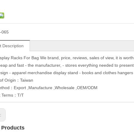
-065
t Description
splay Racks For Bag We brand, price, reviews, sales of view, it is wor
heap and fast - the manufacturer, - stores everything needed to present 
sign - apparel merchandise display stand - books and clothes hangers ha
 of Origin：Taiwan
ethod：Export ,Manufacture ,Wholesale ,OEM/ODM
t Terms：T/T
s:
 Products