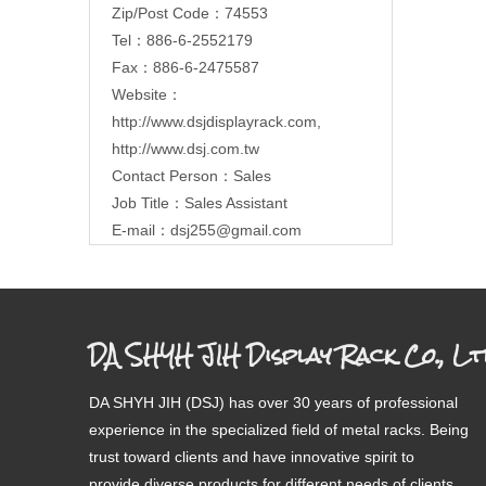
Zip/Post Code：74553
Tel：886-6-2552179
Fax：886-6-2475587
Website：
http://www.dsjdisplayrack.com
,
http://www.dsj.com.tw
Contact Person：Sales
Job Title：Sales Assistant
E-mail：
dsj255@gmail.com
DA SHYH JIH Display Rack Co., Lt
DA SHYH JIH (DSJ) has over 30 years of professional
experience in the specialized field of metal racks. Being
trust toward clients and have innovative spirit to
provide diverse products for different needs of clients.