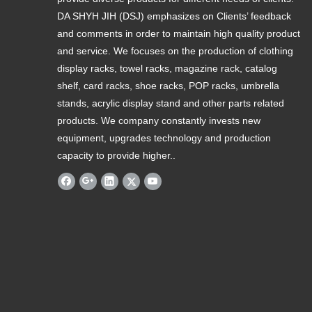
DA SHYH JIH (DSJ) emphasizes on Clients’ feedback
and comments in order to maintain high quality product
and service. We focuses on the production of clothing
display racks, towel racks, magazine rack, catalog
shelf, card racks, shoe racks, POP racks, umbrella
stands, acrylic display stand and other parts related
products. We company constantly invests new
equipment, upgrades technology and production
capacity to provide higher..