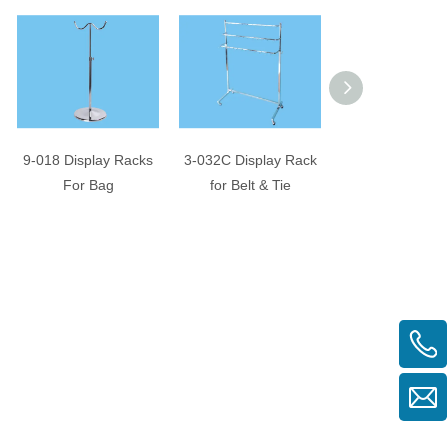
9-018 Display Racks
3-032C Display Rack
Necktie Display
For Bag
for Belt & Tie