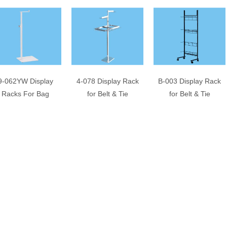
9-062YW Display
4-078 Display Rack
B-003 Display Rack
Racks For Bag
for Belt & Tie
for Belt & Tie