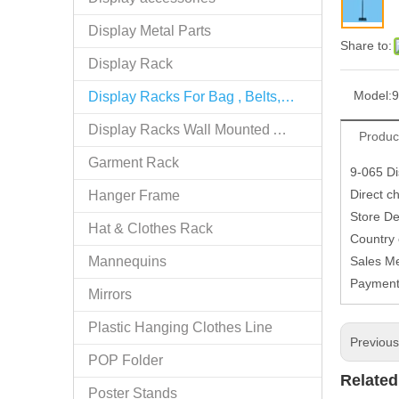
Display Metal Parts
Share to:
Display Rack
Model:
9
Display Racks For Bag , Belts, tie
Display Racks Wall Mounted Accessories
Produc
Garment Rack
9-065 Di
Direct c
Hanger Frame
Store De
Hat & Clothes Rack
Country
Mannequins
Sales M
Paymen
Mirrors
Plastic Hanging Clothes Line
Previou
POP Folder
Related
Poster Stands