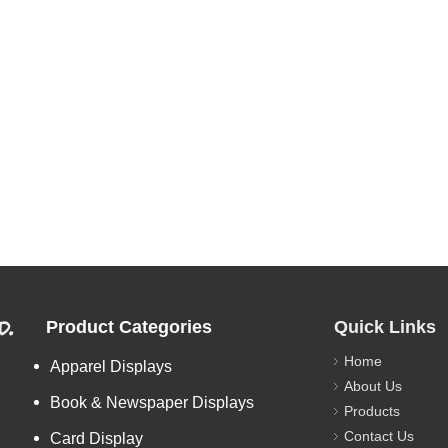
d.
Product Categories
Quick Links
Home
Apparel Displays
About Us
Book & Newspaper Displays
Products
Contact Us
Card Display