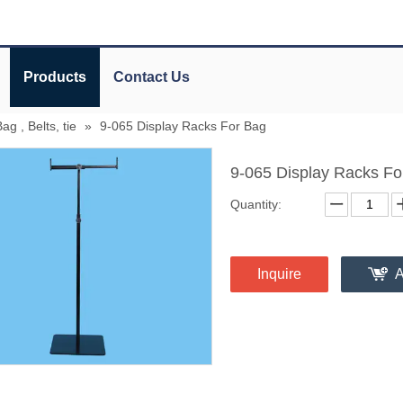
Products
Contact Us
g , Belts, tie
»
9-065 Display Racks For Bag
9-065 Display Racks F
Quantity:
Inquire
A