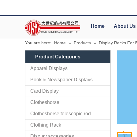
Home
About Us
You are here:
Home
»
Products
»
Display Racks For Ba
Product Categories
Apparel Displays
Book & Newspaper Displays
Card Display
Clotheshorse
Clotheshorse telescopic rod
Clothing Rack
Display accessories