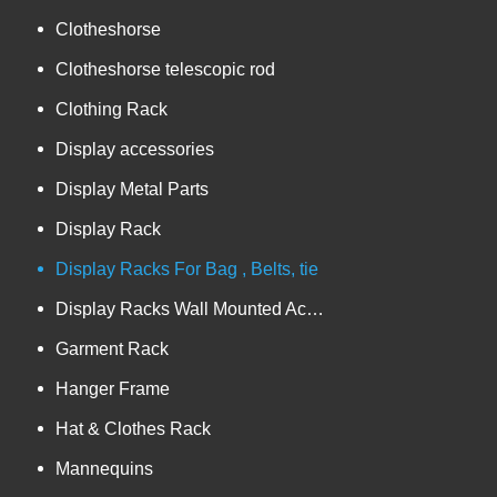
Clotheshorse
Clotheshorse telescopic rod
Clothing Rack
Display accessories
Display Metal Parts
Display Rack
Display Racks For Bag , Belts, tie
Display Racks Wall Mounted Accessories
Garment Rack
Hanger Frame
Hat & Clothes Rack
Mannequins