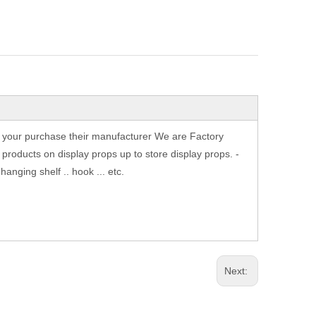
th your purchase their manufacturer We are Factory
products on display props up to store display props. -
nging shelf .. hook ... etc.
Next: