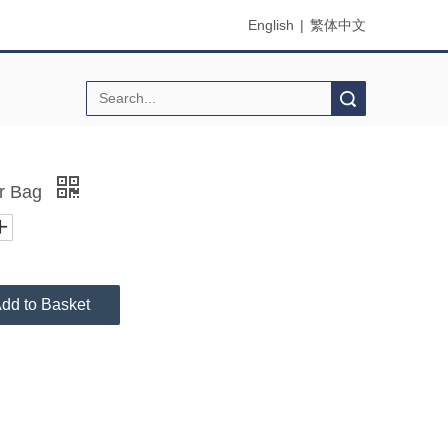
English
|
繁体中文
Search
or Bag
dd to Basket