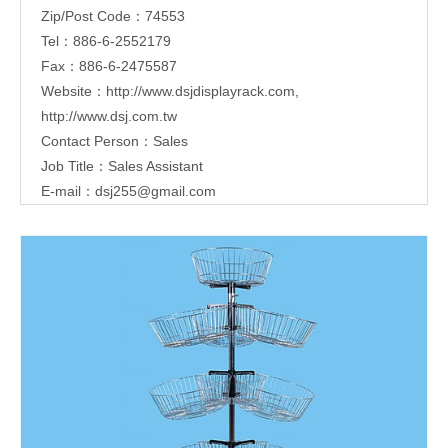
Zip/Post Code：74553
Tel：886-6-2552179
Fax：886-6-2475587
Website：
http://www.dsjdisplayrack.com
,
http://www.dsj.com.tw
Contact Person：Sales
Job Title：Sales Assistant
E-mail：
dsj255@gmail.com