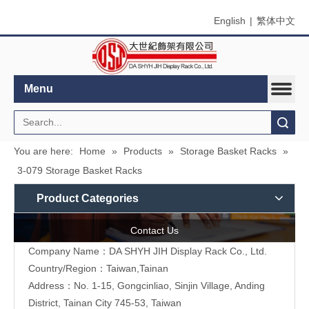
English
|
繁体中文
Menu
Search
You are here:
Home
»
Products
»
Storage Basket Racks
»
3-079 Storage Basket Racks
Product Categories
Contact Us
Company Name：DA SHYH JIH Display Rack Co., Ltd.
Country/Region：Taiwan,Tainan
Address：No. 1-15, Gongcinliao, Sinjin Village, Anding
District, Tainan City 745-53, Taiwan