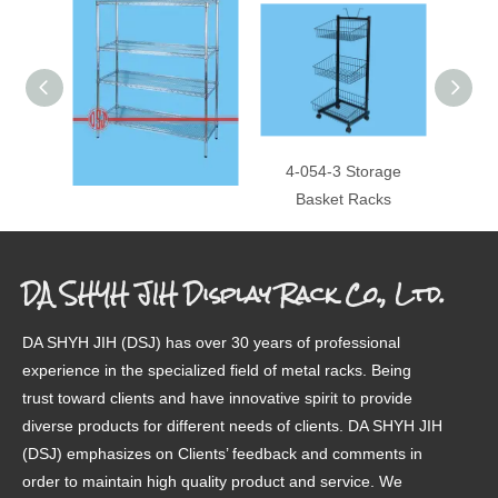
4-087A 4 Layer Shelf
4-054-3 Storage
4-077
Basket Racks
DA SHYH JIH Display Rack Co., Ltd.
DA SHYH JIH (DSJ) has over 30 years of professional
experience in the specialized field of metal racks. Being
trust toward clients and have innovative spirit to provide
diverse products for different needs of clients. DA SHYH JIH
(DSJ) emphasizes on Clients’ feedback and comments in
order to maintain high quality product and service. We