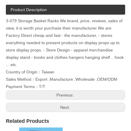
Product Description
3-079 Storage Basket Racks We brand, price, reviews, sales of
view, it is worth your purchase their manufacturer We are
Factory Direct cheap and fast - the manufacturer, - stores
everything needed to present products on display props up to
store display props. - Store Design - apparel merchandise
display stand - books and clothes hangers hanging shelf .. hook
... etc.
Country of Origin：Taiwan
Sales Method：Export ,Manufacture ,Wholesale ,OEM/ODM
Payment Terms：T/T
Previous:
Next:
Related Products