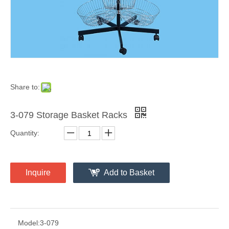
Share to:
3-079 Storage Basket Racks
Quantity:
Inquire
Add to Basket
Model:
3-079