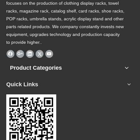
focuses on the production of clothing display racks, towel
racks, magazine rack, catalog shelf, card racks, shoe racks,
POP racks, umbrella stands, acrylic display stand and other
parts related products. We company constantly invests new
equipment, upgrades technology and production capacity
to provide higher..
Product Categories
Quick Links